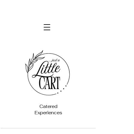
Catered
Experiences