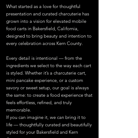
What started as a love for thoughtful
presentation and curated charcuterie has
grown into a vision for elevated mobile
food carts in Bakersfield, California,
designed to bring beauty and intention to
every celebration across Kern County.
Every detail is intentional — from the
ingredients we select to the way each cart
is styled. Whether it’s a charcuterie cart,
mini pancake experience, or a custom
savory or sweet setup, our goal is always
the same: to create a food experience that
feels effortless, refined, and truly
memorable.
If you can imagine it, we can bring it to
life — thoughtfully curated and beautifully
styled for your Bakersfield and Kern