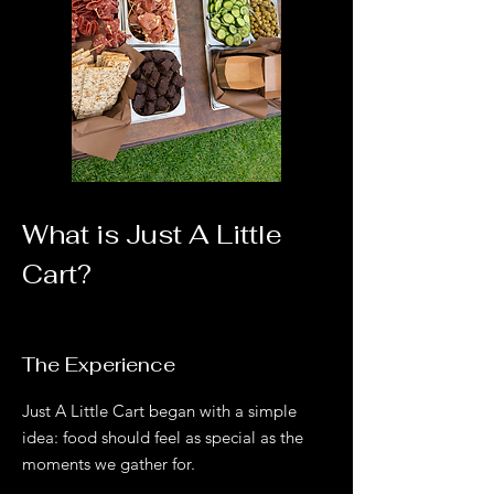
What is Just A Little
Cart?
The Experience
Just A Little Cart began with a simple
idea: food should feel as special as the
moments we gather for.