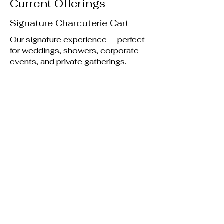
Current Offerings
Signature Charcuterie Cart
Our signature experience — perfect
for weddings, showers, corporate
events, and private gatherings.
View Charcuterie Options
Mini Pancakes
Fluffy, bite-sized pancakes served
warm with sweet toppings and
seasonal flair.
Let's get flippin.