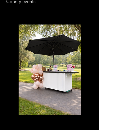
County events.